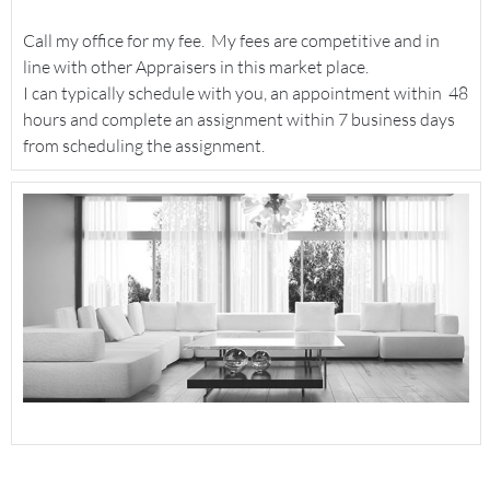
Call my office for my fee. My fees are competitive and in
line with other Appraisers in this market place.
I can typically schedule with you, an appointment within 48
hours and complete an assignment within 7 business days
from scheduling the assignment.