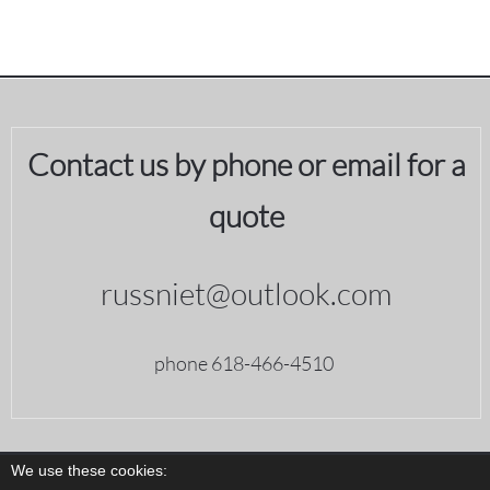
Contact us by phone or email for a
quote
russniet@outlook.com
phone 618-466-4510
We use these cookies: