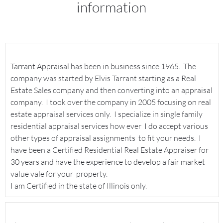
information
Tarrant Appraisal has been in business since 1965. The
company was started by Elvis Tarrant starting as a Real
Estate Sales company and then converting into an appraisal
company. I took over the company in 2005 focusing on real
estate appraisal services only. I specialize in single family
residential appraisal services how ever I do accept various
other types of appraisal assignments to fit your needs. I
have been a Certified Residential Real Estate Appraiser for
30 years and have the experience to develop a fair market
value vale for your property.
I am Certified in the state of Illinois only.