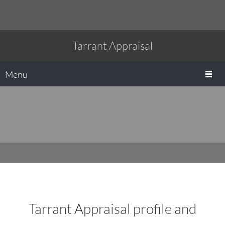
Tarrant Appraisal
Menu
Tarrant Appraisal profile and