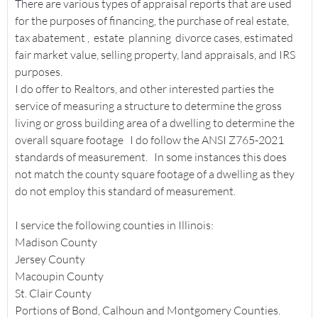
There are various types of appraisal reports that are used
for the purposes of financing, the purchase of real estate,
tax abatement , estate planning divorce cases, estimated
fair market value, selling property, land appraisals, and IRS
purposes.
I do offer to Realtors, and other interested parties the
service of measuring a structure to determine the gross
living or gross building area of a dwelling to determine the
overall square footage I do follow the ANSI Z765-2021
standards of measurement. In some instances this does
not match the county square footage of a dwelling as they
do not employ this standard of measurement.
I service the following counties in Illinois:
Madison County
Jersey County
Macoupin County
St. Clair County
Portions of Bond, Calhoun and Montgomery Counties.